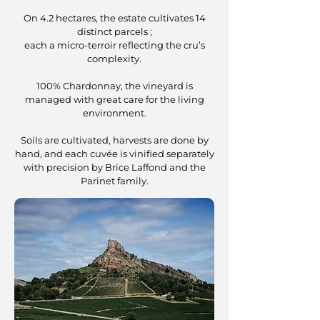
On 4.2 hectares, the estate cultivates 14
distinct parcels ;
each a micro-terroir reflecting the cru’s
complexity.
100% Chardonnay, the vineyard is
managed with great care for the living
environment.
Soils are cultivated, harvests are done by
hand, and each cuvée is vinified separately
with precision by Brice Laffond and the
Parinet family.