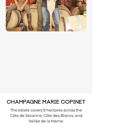
CHAMPAGNE MARIE COPINET
The estate covers 9 hectares across the
Côte de Sézanne, Côte des Blancs, and
Vallée de la Marne.