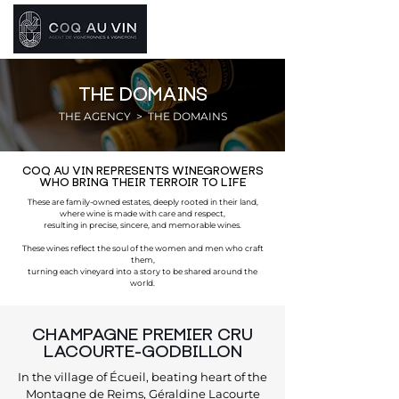
THE DOMAINS
THE AGENCY
> THE DOMAINS
COQ AU VIN REPRESENTS WINEGROWERS
WHO BRING THEIR TERROIR TO LIFE
These are family-owned estates, deeply rooted in their land,
where wine is made with care and respect,
resulting in precise, sincere, and memorable wines.
These wines reflect the soul of the women and men who craft
them,
turning each vineyard into a story to be shared around the
world.
CHAMPAGNE PREMIER CRU
LACOURTE-GODBILLON
In the village of Écueil, beating heart of the
Montagne de Reims, Géraldine Lacourte