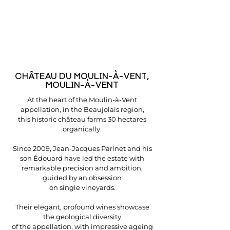
CHÂTEAU DU MOULIN-À-VENT,
MOULIN-À-VENT
At the heart of the Moulin-à-Vent
appellation, in the Beaujolais region,
this historic château farms 30 hectares
organically.
Since 2009, Jean-Jacques Parinet and his
son Édouard have led the estate with
remarkable precision and ambition,
guided by an obsession
on single vineyards.
Their elegant, profound wines showcase
the geological diversity
of the appellation, with impressive ageing