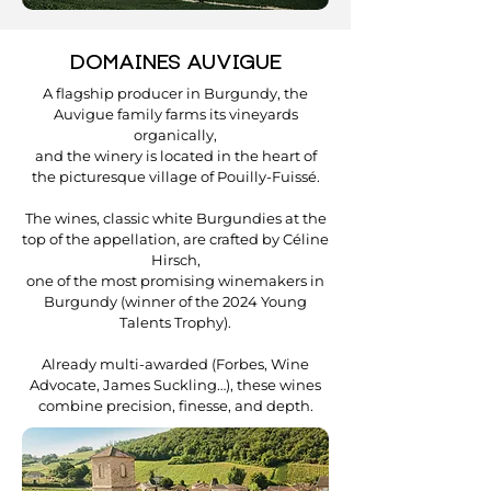
DOMAINES AUVIGUE
A flagship producer in Burgundy, the
Auvigue family farms its vineyards
organically,
and the winery is located in the heart of
the picturesque village of Pouilly-Fuissé.
The wines, classic white Burgundies at the
top of the appellation, are crafted by Céline
Hirsch,
one of the most promising winemakers in
Burgundy (winner of the 2024 Young
Talents Trophy).
Already multi-awarded (Forbes, Wine
Advocate, James Suckling…), these wines
combine precision, finesse, and depth.