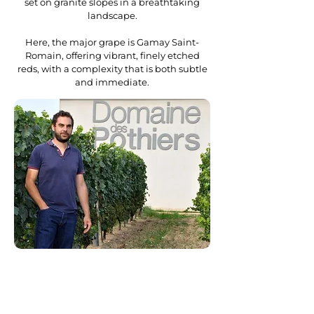
set on granite slopes in a breathtaking
landscape.
Here, the major grape is Gamay Saint-
Romain, offering vibrant, finely etched
reds, with a complexity that is both subtle
and immediate.