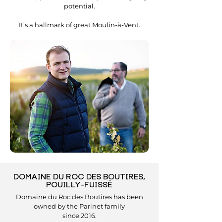
potential.
It’s a hallmark of great Moulin-à-Vent.
DOMAINE DU ROC DES BOUTIRES,
POUILLY-FUISSÉ
Domaine du Roc des Boutires has been
owned by the Parinet family
since 2016.