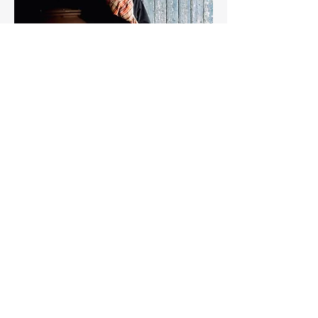
DOMAINE SYLVIE SPIELMANN,
ALSACE GRAND CRU
In the village of Bergheim, Sylvie
Spielmann farms 8 hectares on a unique
terroir of clay, marl, limestone, and
gypsum.
The domain is certified organic, with
biodynamic practices
(Sylvie is the partner of Jean-Claude
Rateau, famous name of Burgundy).
Since her first vintage in 1988, Sylvie has
carried on the family tradition, succeeding
her mother. Her wines are shaped by a
singular site:
a former gypsum quarry that creates a