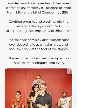
and Richard Desvignes farm 8 hectares
classified as Premier Cru, planted of Pinot
Noir (85%) and a bit of Chardonnay (15%).
Certified organic and biodynamic, the
estate is deeply committed
to expressing the singularity of this terroir.
The soils are complex and vibrant: sand
over deep chalk, sparnacian clay, and
shallow chalk at the foot of the slopes.
The result: author-driven champagnes
that are deep, elegant, and lively.