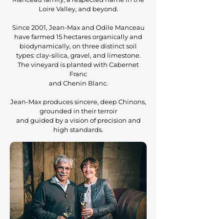
Loire Valley, and beyond.
Since 2001, Jean-Max and Odile Manceau
have farmed 15 hectares organically and
biodynamically, on three distinct soil
types: clay-silica, gravel, and limestone.
The vineyard is planted with Cabernet
Franc
and Chenin Blanc.
Jean-Max produces sincere, deep Chinons,
grounded in their terroir
and guided by a vision of precision and
high standards.