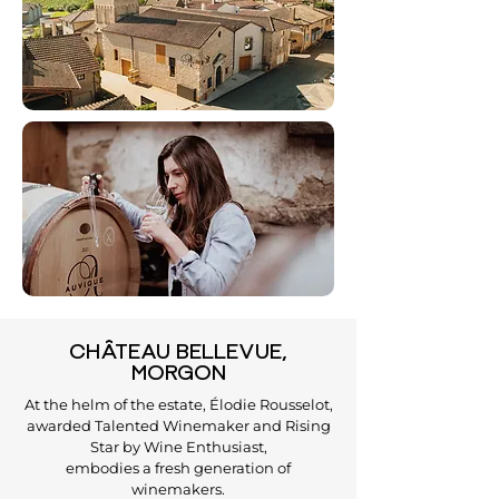
CHÂTEAU BELLEVUE,
MORGON
At the helm of the estate, Élodie Rousselot,
awarded Talented Winemaker and Rising
Star by Wine Enthusiast,
embodies a fresh generation of
winemakers.