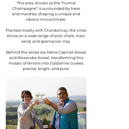
This area, known as the “humid
Champagne” is surrounded by trees
and marshes, shaping a unique and
vibrant microclimate.
Planted mostly with Chardonnay, the vines
thrive on a wide range of soils: chalk, marl,
sand, and sparnacian clay.
Behind the wines are Marie Copinet-Kowal
and Alexandre Kowal, transforming this
mosaic of terroirs into crystalline cuvées:
precise, bright, and pure.