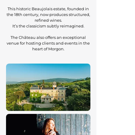
This historic Beaujolais estate, founded in
the 18th century, now produces structured,
refined wines.
It’s the classicism subtly reimagined.
The Château also offers an exceptional
venue for hosting clients and events in the
heart of Morgon.