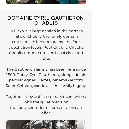
DOMAINE CYRIL GAUTHERON,
CHABLIS
In Fleys, a village nestled in the eastern
hills of Chablis, the family domain
cultivates 25 hectares across the four
appellation levels: Petit Chablis, Chablis,
Chablis Premier Cru, and Chablis Grand
Cru.
The Gautheron family has been here since
1809. Today, Cyril Gautheron, alongside his
partner Agnès Gleizes, winemaker from
Saint-Chinian, continues the family legacy.
Together, they craft chiseled, sincere wines,
with the quiet precision
that only centuries of transmission can
offer.