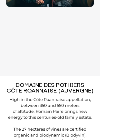
DOMAINE DES POTHIERS
CÔTE ROANNAISE (AUVERGNE)
High in the Côte Roannaise appellation,
between 350 and 550 meters
of altitude, Romain Paire brings new
energy to this centuries-old family estate.
The 27 hectares of vines are certified
organic and biodynamic (Biodyvin),