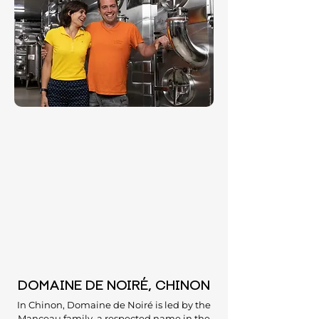
DOMAINE DE NOIRÉ, CHINON
In Chinon, Domaine de Noiré is led by the
Manceau family, a respected name in the