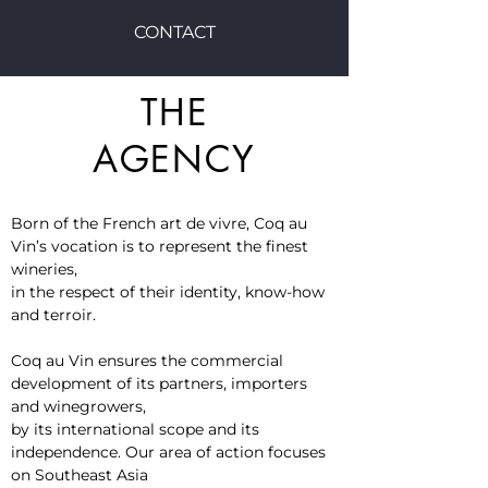
CONTACT
THE
AGENCY
Born of the French art de vivre, Coq au
Vin’s vocation is to represent the finest
wineries,
in the respect of their identity, know-how
and terroir.
Coq au Vin ensures the commercial
development of its partners, importers
and winegrowers,
by its international scope and its
independence. Our area of ​​action focuses
on Southeast Asia