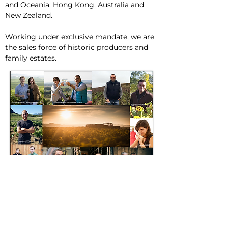
and Oceania: Hong Kong, Australia and
New Zealand.
Working under exclusive mandate, we are
the sales force of historic producers and
family estates.