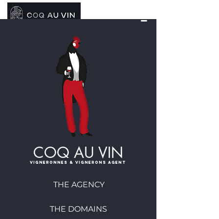
COQ AU VIN
Vigneronnes & vignerons agent
THE AGENCY
THE DOMAINS